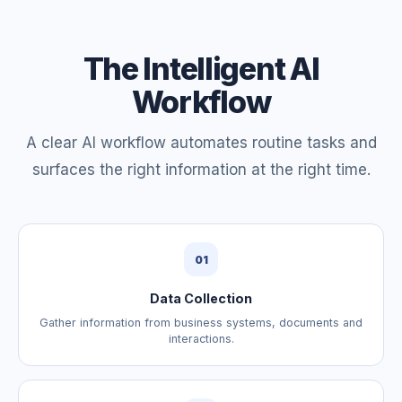
The Intelligent AI
Workflow
A clear AI workflow automates routine tasks and
surfaces the right information at the right time.
01
Data Collection
Gather information from business systems, documents and
interactions.