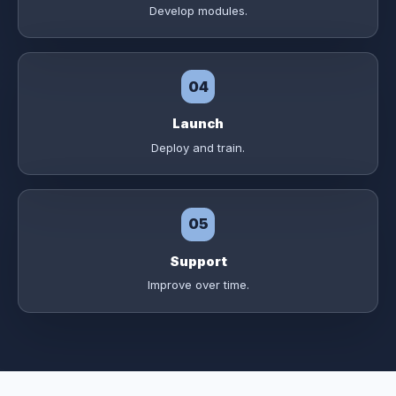
Develop modules.
04
Launch
Deploy and train.
05
Support
Improve over time.