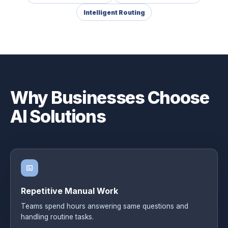
Intelligent Routing
Why Businesses Choose
AI Solutions
Repetitive Manual Work
Teams spend hours answering same questions and
handling routine tasks.