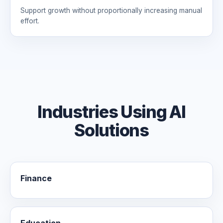
Support growth without proportionally increasing manual
effort.
Industries Using AI
Solutions
Finance