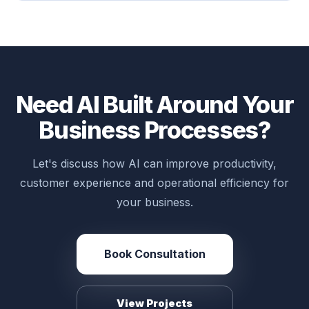
Need AI Built Around Your
Business Processes?
Let's discuss how AI can improve productivity,
customer experience and operational efficiency for
your business.
Book Consultation
View Projects