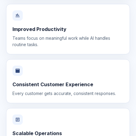
Improved Productivity
Teams focus on meaningful work while AI handles
routine tasks.
Consistent Customer Experience
Every customer gets accurate, consistent responses.
Scalable Operations