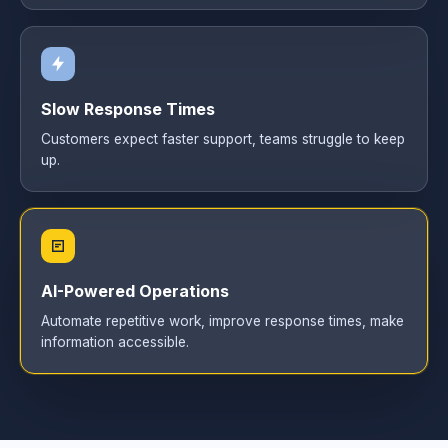
Slow Response Times
Customers expect faster support, teams struggle to keep
up.
AI-Powered Operations
Automate repetitive work, improve response times, make
information accessible.