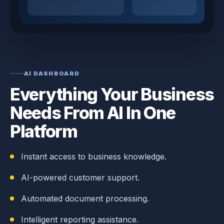
AI DASHBOARD
Everything Your Business
Needs From AI In One
Platform
Instant access to business knowledge.
AI-powered customer support.
Automated document processing.
Intelligent reporting assistance.