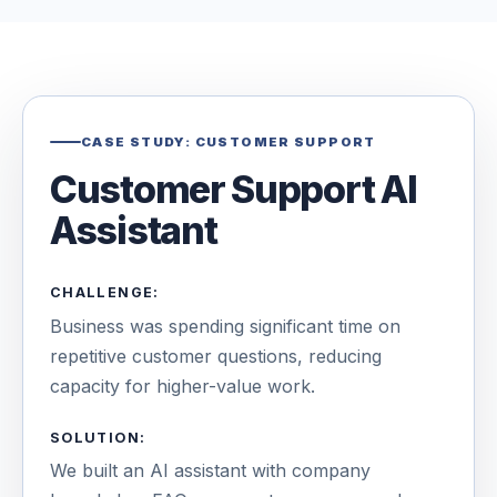
CASE STUDY: CUSTOMER SUPPORT
Customer Support AI
Assistant
CHALLENGE:
Business was spending significant time on
repetitive customer questions, reducing
capacity for higher-value work.
SOLUTION:
We built an AI assistant with company