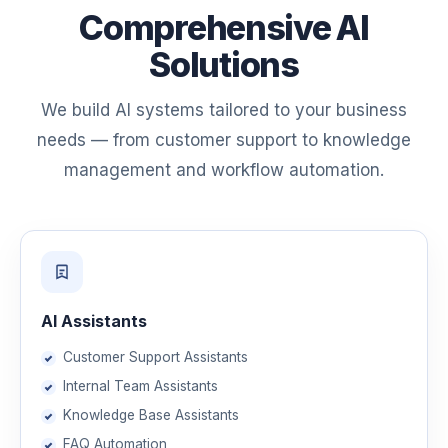
Comprehensive AI
Solutions
We build AI systems tailored to your business
needs — from customer support to knowledge
management and workflow automation.
AI Assistants
Customer Support Assistants
Internal Team Assistants
Knowledge Base Assistants
FAQ Automation