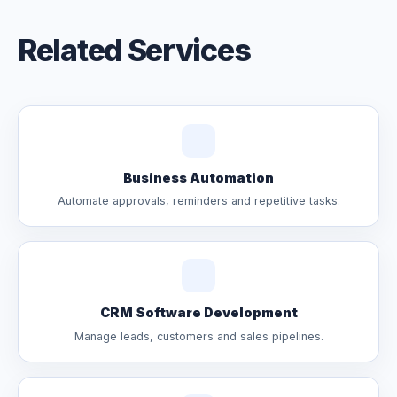
Related Services
Business Automation
Automate approvals, reminders and repetitive tasks.
CRM Software Development
Manage leads, customers and sales pipelines.