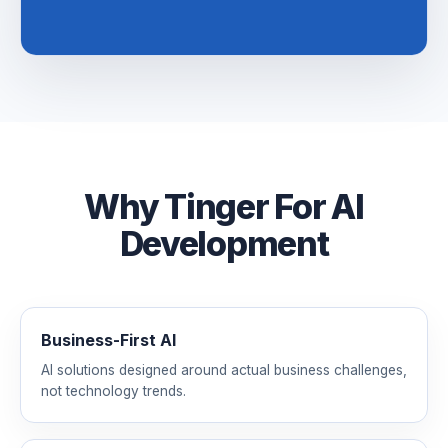
Why Tinger For AI
Development
Business-First AI
AI solutions designed around actual business challenges,
not technology trends.