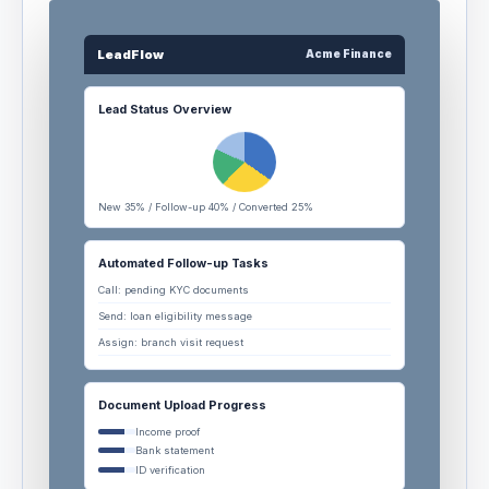
LeadFlow
Acme Finance
Lead Status Overview
New 35% / Follow-up 40% / Converted 25%
Automated Follow-up Tasks
Call: pending KYC documents
Send: loan eligibility message
Assign: branch visit request
Document Upload Progress
Income proof
Bank statement
ID verification