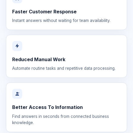
Faster Customer Response
Instant answers without waiting for team availability.
Reduced Manual Work
Automate routine tasks and repetitive data processing.
Better Access To Information
Find answers in seconds from connected business
knowledge.