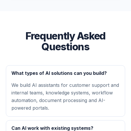
Frequently Asked
Questions
What types of AI solutions can you build?
We build AI assistants for customer support and
internal teams, knowledge systems, workflow
automation, document processing and AI-
powered portals.
Can AI work with existing systems?