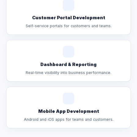
Customer Portal Development
Self-service portals for customers and teams.
Dashboard & Reporting
Real-time visibility into business performance.
Mobile App Development
Android and iOS apps for teams and customers.