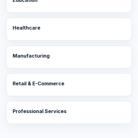
Education
Healthcare
Manufacturing
Retail & E-Commerce
Professional Services