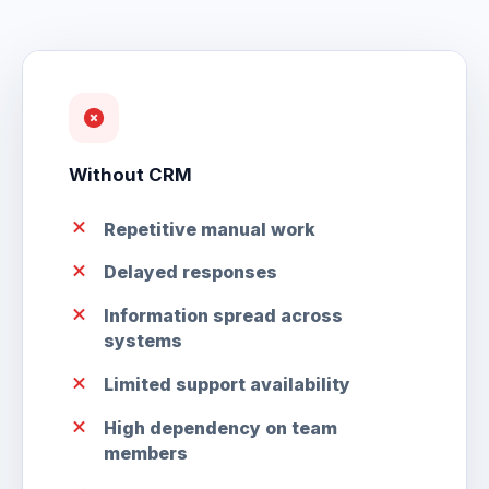
Without CRM
Repetitive manual work
Delayed responses
Information spread across
systems
Limited support availability
High dependency on team
members