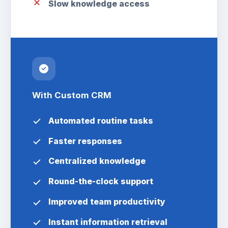
Slow knowledge access
With Custom CRM
Automated routine tasks
Faster responses
Centralized knowledge
Round-the-clock support
Improved team productivity
Instant information retrieval