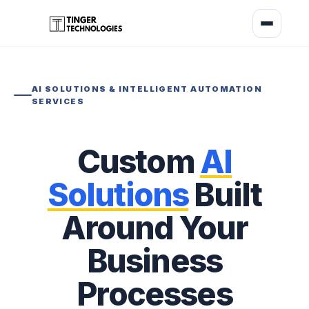
AI SOLUTIONS & INTELLIGENT AUTOMATION
SERVICES
Custom
AI
Solutions
Built
Around Your
Business
Processes