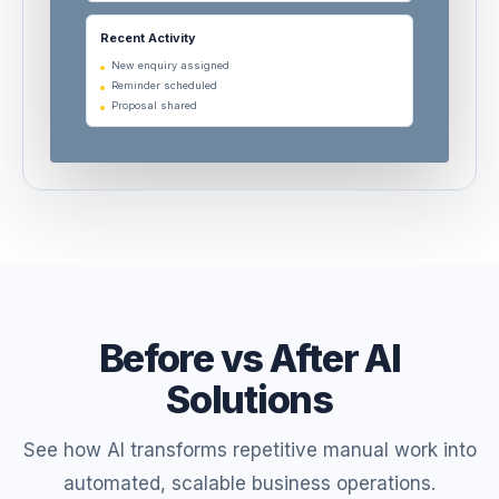
Recent Activity
New enquiry assigned
Reminder scheduled
Proposal shared
Before vs After AI
Solutions
See how AI transforms repetitive manual work into
automated, scalable business operations.