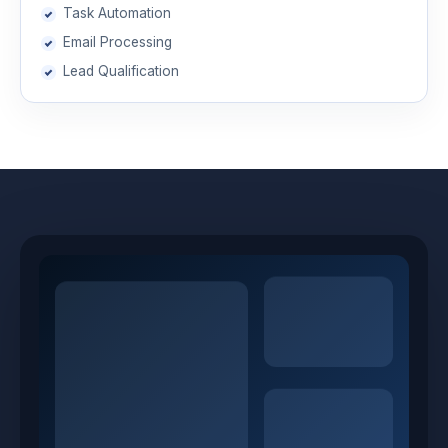
Task Automation
Email Processing
Lead Qualification