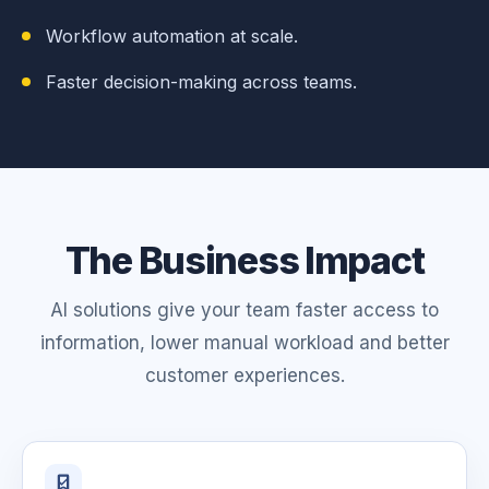
Workflow automation at scale.
Faster decision-making across teams.
The Business Impact
AI solutions give your team faster access to
information, lower manual workload and better
customer experiences.