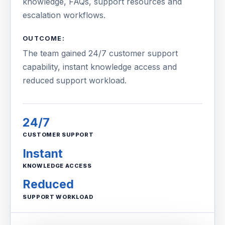
knowledge, FAQs, support resources and
escalation workflows.
OUTCOME:
The team gained 24/7 customer support
capability, instant knowledge access and
reduced support workload.
24/7
CUSTOMER SUPPORT
Instant
KNOWLEDGE ACCESS
Reduced
SUPPORT WORKLOAD