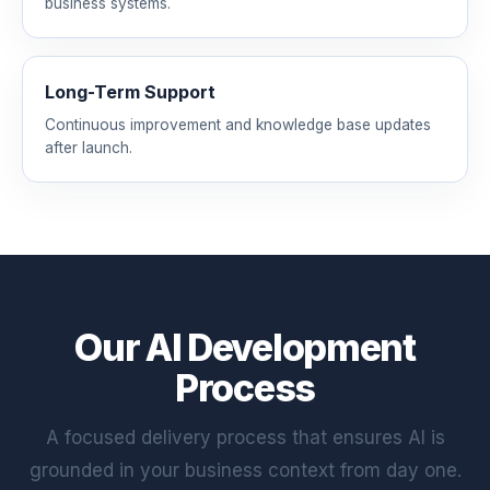
business systems.
Long-Term Support
Continuous improvement and knowledge base updates
after launch.
Our AI Development
Process
A focused delivery process that ensures AI is
grounded in your business context from day one.