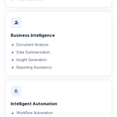
Business Intelligence
Document Analysis
Data Summarization
Insight Generation
Reporting Assistance
Intelligent Automation
Workflow Automation