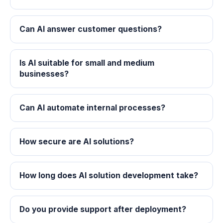
Can AI answer customer questions?
Is AI suitable for small and medium
businesses?
Can AI automate internal processes?
How secure are AI solutions?
How long does AI solution development take?
Do you provide support after deployment?