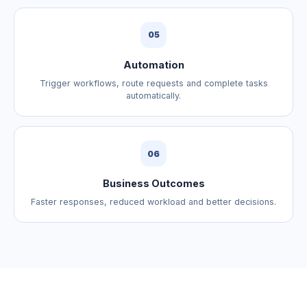
05
Automation
Trigger workflows, route requests and complete tasks
automatically.
06
Business Outcomes
Faster responses, reduced workload and better decisions.