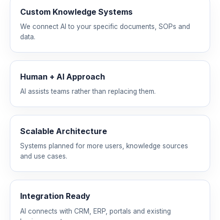
Custom Knowledge Systems
We connect AI to your specific documents, SOPs and
data.
Human + AI Approach
AI assists teams rather than replacing them.
Scalable Architecture
Systems planned for more users, knowledge sources
and use cases.
Integration Ready
AI connects with CRM, ERP, portals and existing