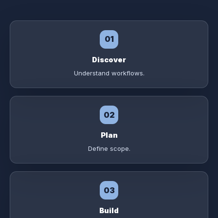
01
Discover
Understand workflows.
02
Plan
Define scope.
03
Build