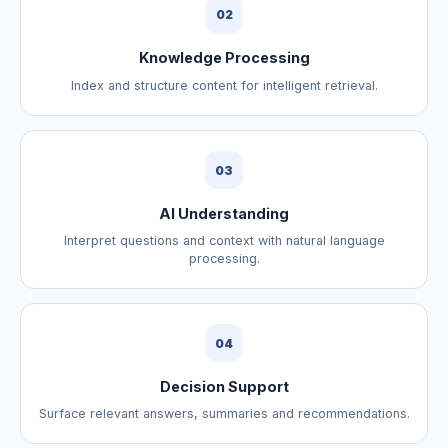
02
Knowledge Processing
Index and structure content for intelligent retrieval.
03
AI Understanding
Interpret questions and context with natural language
processing.
04
Decision Support
Surface relevant answers, summaries and recommendations.