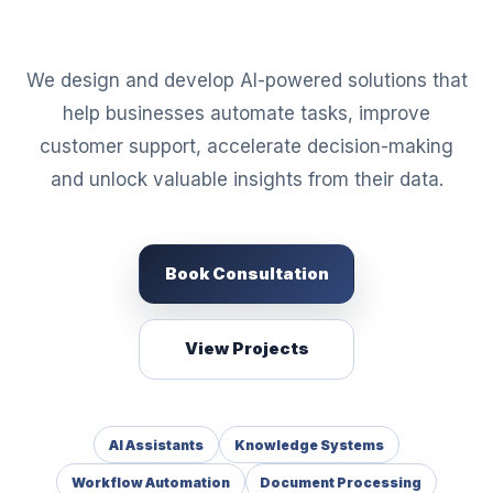
We design and develop AI-powered solutions that
help businesses automate tasks, improve
customer support, accelerate decision-making
and unlock valuable insights from their data.
Book Consultation
View Projects
AI Assistants
Knowledge Systems
Workflow Automation
Document Processing