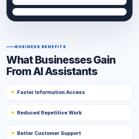
BUSINESS BENEFITS
What Businesses Gain
From AI Assistants
Faster Information Access
Reduced Repetitive Work
Better Customer Support