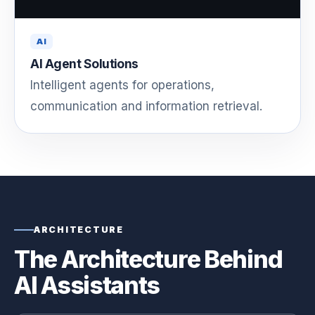
AI
AI Agent Solutions
Intelligent agents for operations,
communication and information retrieval.
ARCHITECTURE
The Architecture Behind
AI Assistants