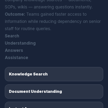
SOPs, wikis — answering questions instantly.
Outcome:
Teams gained faster access to
information while reducing dependency on senior
staff for routine queries.
Search
Understanding
Answers
Assistance
Knowledge Search
Document Understanding