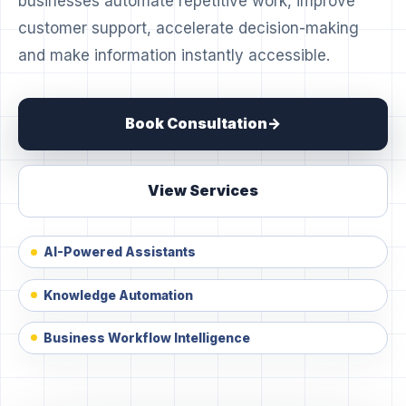
businesses automate repetitive work, improve
customer support, accelerate decision-making
and make information instantly accessible.
Book Consultation
View Services
AI-Powered Assistants
Knowledge Automation
Business Workflow Intelligence