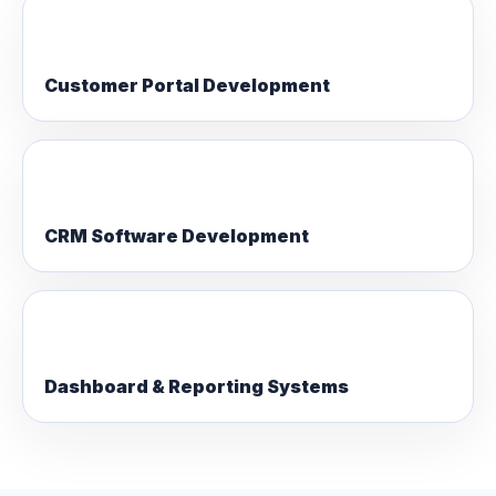
Customer Portal Development
CRM Software Development
Dashboard & Reporting Systems