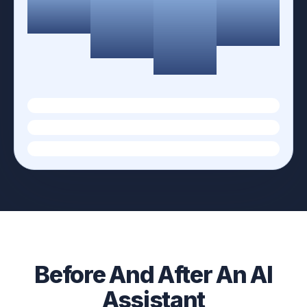
Before And After An AI
Assistant