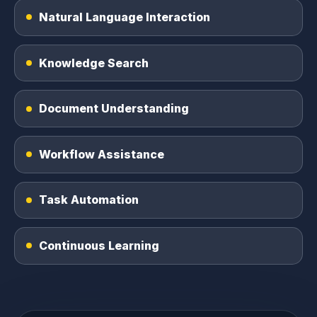
Natural Language Interaction
Knowledge Search
Document Understanding
Workflow Assistance
Task Automation
Continuous Learning