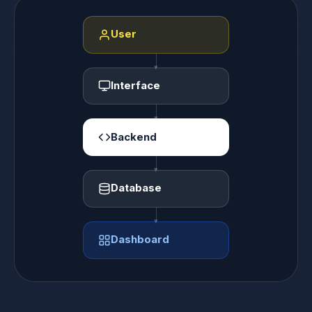
User
Interface
Backend
Database
Dashboard