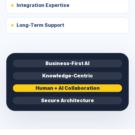
Integration Expertise
Long-Term Support
Business-First AI
Knowledge-Centric
Human + AI Collaboration
Secure Architecture