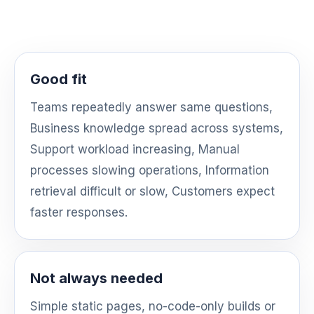
Good fit
Teams repeatedly answer same questions,
Business knowledge spread across systems,
Support workload increasing, Manual
processes slowing operations, Information
retrieval difficult or slow, Customers expect
faster responses.
Not always needed
Simple static pages, no-code-only builds or