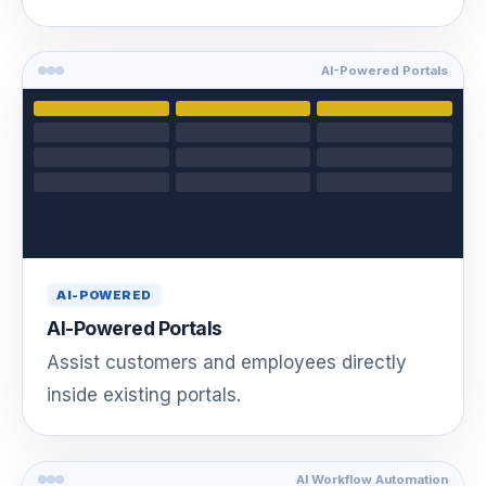
AI-Powered Portals
AI-POWERED
AI-Powered Portals
Assist customers and employees directly
inside existing portals.
AI Workflow Automation