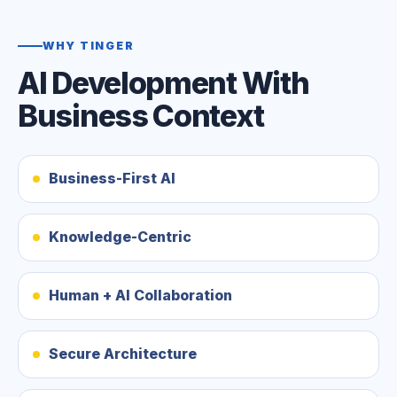
WHY TINGER
AI Development With
Business Context
Business-First AI
Knowledge-Centric
Human + AI Collaboration
Secure Architecture