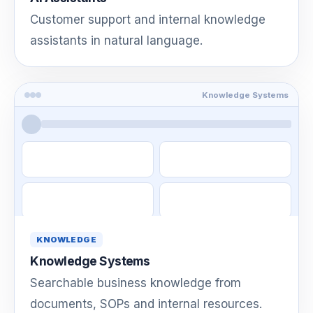
Customer support and internal knowledge
assistants in natural language.
Knowledge Systems
KNOWLEDGE
Knowledge Systems
Searchable business knowledge from
documents, SOPs and internal resources.