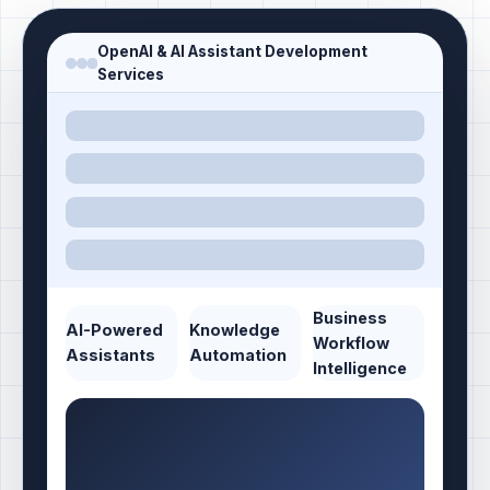
OpenAI & AI Assistant Development
Services
Business
AI-Powered
Knowledge
Workflow
Assistants
Automation
Intelligence