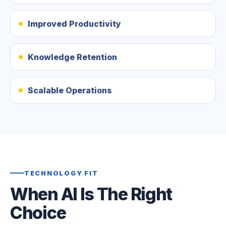
Improved Productivity
Knowledge Retention
Scalable Operations
TECHNOLOGY FIT
When AI Is The Right
Choice