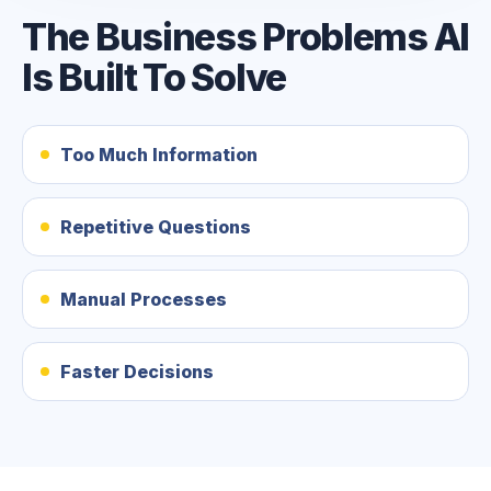
The Business Problems AI
Is Built To Solve
Too Much Information
Repetitive Questions
Manual Processes
Faster Decisions