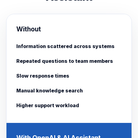
Without
Information scattered across systems
Repeated questions to team members
Slow response times
Manual knowledge search
Higher support workload
With OpenAI & AI Assistant