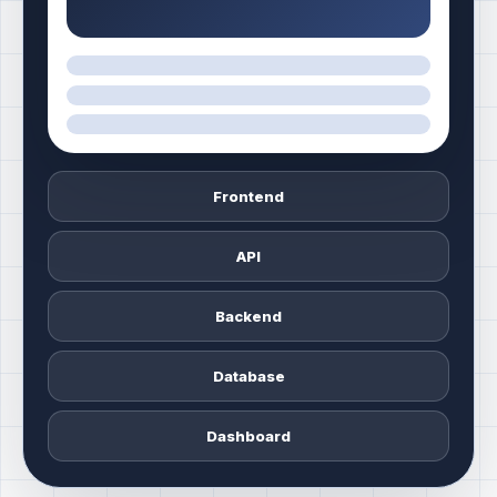
Frontend
API
Backend
Database
Dashboard