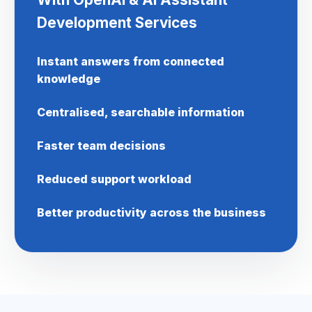
Development Services
Instant answers from connected
knowledge
Centralised, searchable information
Faster team decisions
Reduced support workload
Better productivity across the business