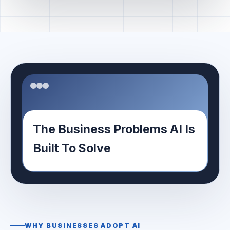
The Business Problems AI Is
Built To Solve
WHY BUSINESSES ADOPT AI