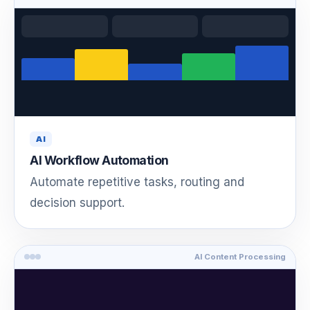
AI
AI Workflow Automation
Automate repetitive tasks, routing and
decision support.
AI Content Processing