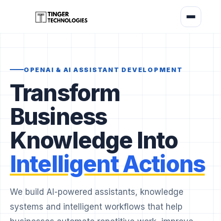
OPENAI & AI ASSISTANT DEVELOPMENT
Transform
Business
Knowledge Into
Intelligent Actions
We build AI-powered assistants, knowledge
systems and intelligent workflows that help