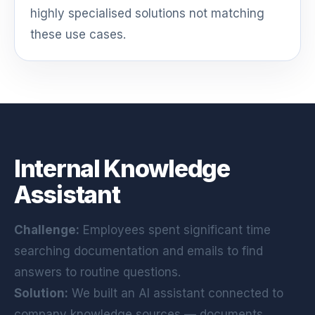
highly specialised solutions not matching
these use cases.
Internal Knowledge
Assistant
Challenge:
Employees spent significant time
searching documentation and emails to find
answers to routine questions.
Solution:
We built an AI assistant connected to
company knowledge sources — documents,