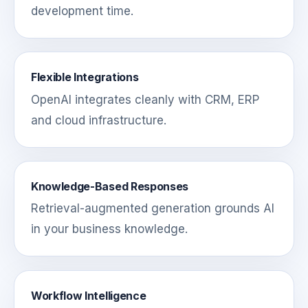
development time.
Flexible Integrations
OpenAI integrates cleanly with CRM, ERP
and cloud infrastructure.
Knowledge-Based Responses
Retrieval-augmented generation grounds AI
in your business knowledge.
Workflow Intelligence