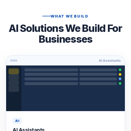
WHAT WE BUILD
AI Solutions We Build For
Businesses
AI Assistants
AI
AI Assistants