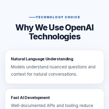
TECHNOLOGY CHOICE
Why We Use OpenAI
Technologies
Natural Language Understanding
Models understand nuanced questions and
context for natural conversations.
Fast AI Development
Well-documented APIs and tooling reduce