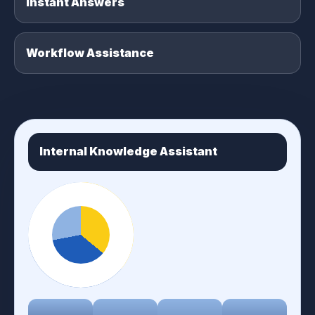
Instant Answers
Workflow Assistance
Internal Knowledge Assistant