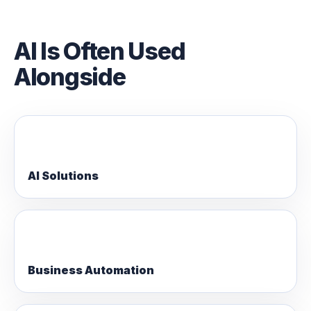
AI Is Often Used
Alongside
AI Solutions
Business Automation