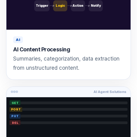
Trigger
Logic
Action
Notify
AI
AI Content Processing
Summaries, categorization, data extraction
from unstructured content.
AI Agent Solutions
GET
POST
PUT
DEL