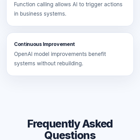
Function calling allows AI to trigger actions
in business systems.
Continuous Improvement
OpenAI model improvements benefit
systems without rebuilding.
Frequently Asked
Questions