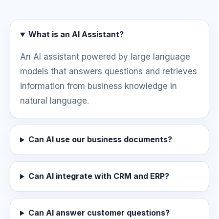
What is an AI Assistant?
An AI assistant powered by large language
models that answers questions and retrieves
information from business knowledge in
natural language.
Can AI use our business documents?
Can AI integrate with CRM and ERP?
Can AI answer customer questions?