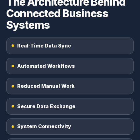
The Architecture Behind
Connected Business
Systems
Real-Time Data Sync
Automated Workflows
Reduced Manual Work
Secure Data Exchange
System Connectivity