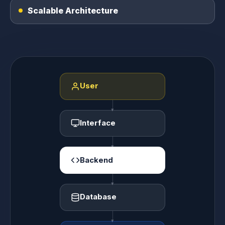
Scalable Architecture
User
Interface
Backend
Database