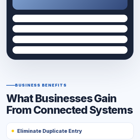
BUSINESS BENEFITS
What Businesses Gain
From Connected Systems
Eliminate Duplicate Entry