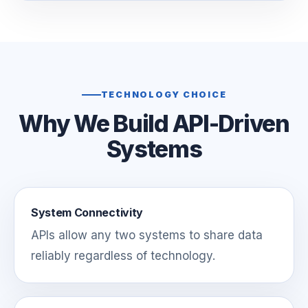
TECHNOLOGY CHOICE
Why We Build API-Driven
Systems
System Connectivity
APIs allow any two systems to share data
reliably regardless of technology.