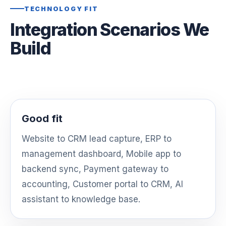
TECHNOLOGY FIT
Integration Scenarios We
Build
Good fit
Website to CRM lead capture, ERP to
management dashboard, Mobile app to
backend sync, Payment gateway to
accounting, Customer portal to CRM, AI
assistant to knowledge base.