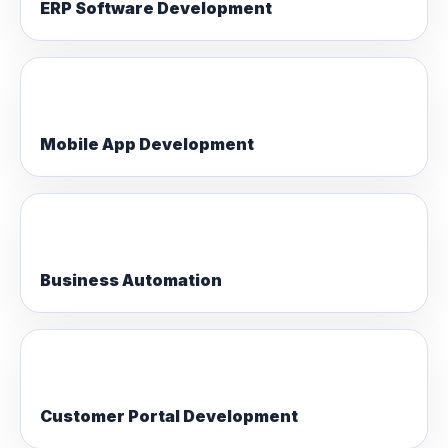
ERP Software Development
Mobile App Development
Business Automation
Customer Portal Development