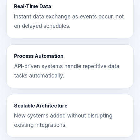
Real-Time Data
Instant data exchange as events occur, not
on delayed schedules.
Process Automation
API-driven systems handle repetitive data
tasks automatically.
Scalable Architecture
New systems added without disrupting
existing integrations.