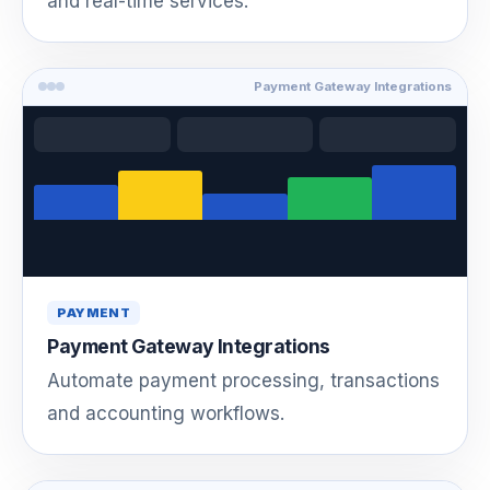
and real-time services.
Payment Gateway Integrations
PAYMENT
Payment Gateway Integrations
Automate payment processing, transactions
and accounting workflows.