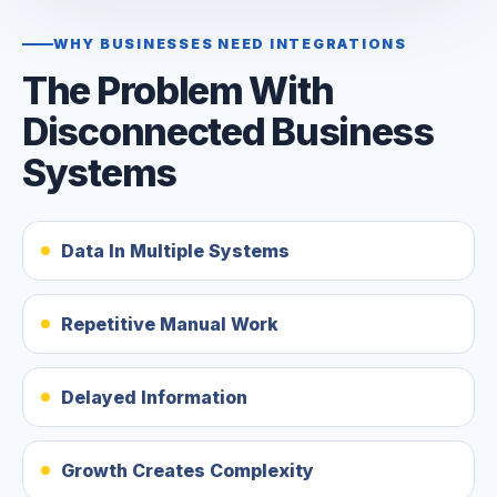
WHY BUSINESSES NEED INTEGRATIONS
The Problem With
Disconnected Business
Systems
Data In Multiple Systems
Repetitive Manual Work
Delayed Information
Growth Creates Complexity