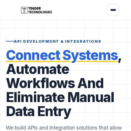
API DEVELOPMENT & INTEGRATIONS
Connect Systems
,
Automate
Workflows And
Eliminate Manual
Data Entry
We build APIs and integration solutions that allow