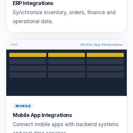
ERP Integrations
Synchronize inventory, orders, finance and
operational data.
Mobile App Integrations
MOBILE
Mobile App Integrations
Connect mobile apps with backend systems