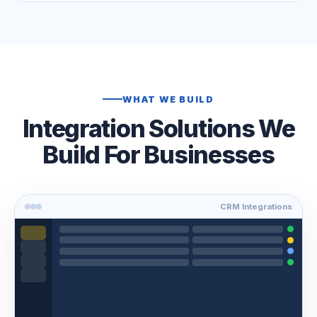
WHAT WE BUILD
Integration Solutions We
Build For Businesses
CRM Integrations