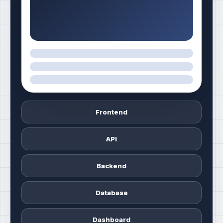
Frontend
API
Backend
Database
Dashboard