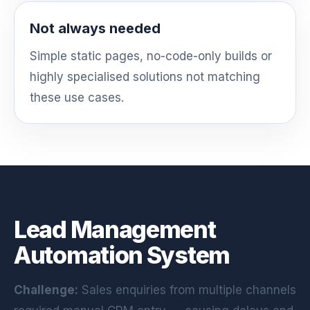
Not always needed
Simple static pages, no-code-only builds or
highly specialised solutions not matching
these use cases.
Lead Management
Automation System
Challenge:
Sales enquiries from multiple channels