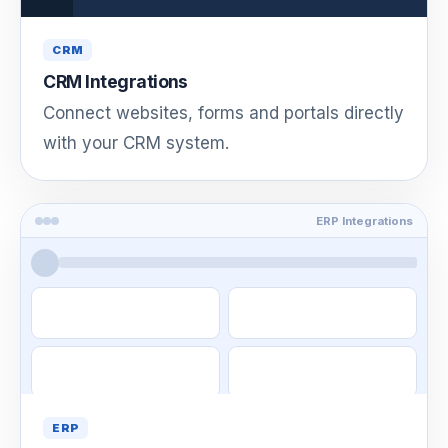
CRM
CRM Integrations
Connect websites, forms and portals directly
with your CRM system.
ERP Integrations
ERP