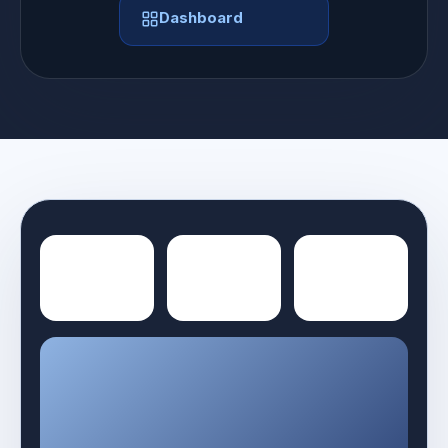
Dashboard