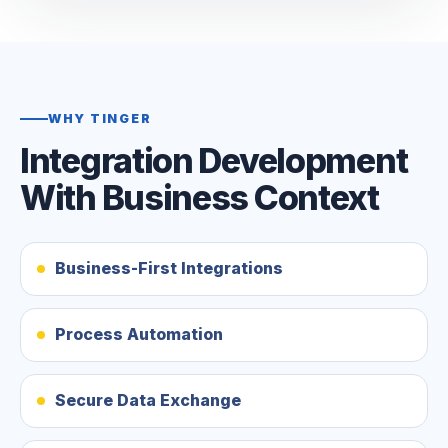
WHY TINGER
Integration Development
With Business Context
Business-First Integrations
Process Automation
Secure Data Exchange