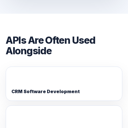
APIs Are Often Used
Alongside
CRM Software Development