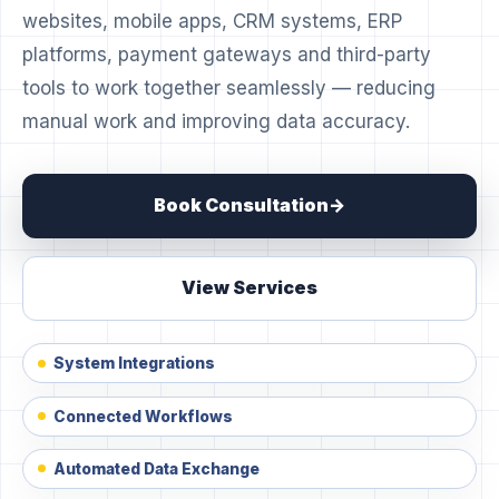
websites, mobile apps, CRM systems, ERP
platforms, payment gateways and third-party
tools to work together seamlessly — reducing
manual work and improving data accuracy.
Book Consultation
View Services
System Integrations
Connected Workflows
Automated Data Exchange