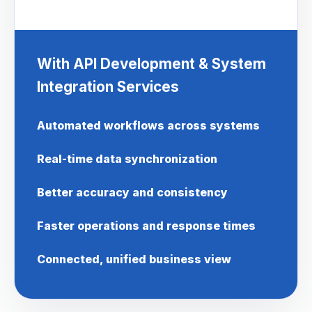
With API Development & System
Integration Services
Automated workflows across systems
Real-time data synchronization
Better accuracy and consistency
Faster operations and response times
Connected, unified business view