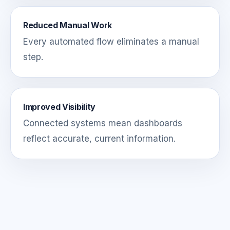
Reduced Manual Work
Every automated flow eliminates a manual
step.
Improved Visibility
Connected systems mean dashboards
reflect accurate, current information.