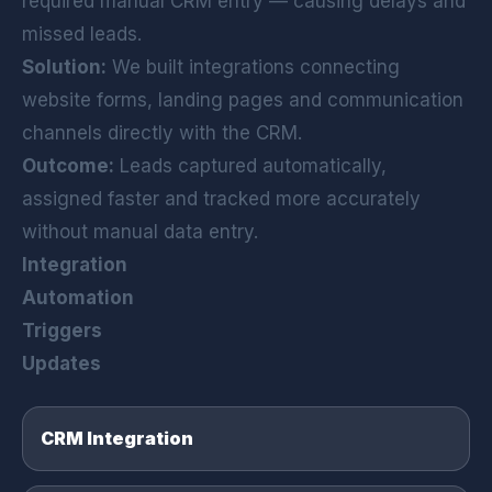
required manual CRM entry — causing delays and
missed leads.
Solution:
We built integrations connecting
website forms, landing pages and communication
channels directly with the CRM.
Outcome:
Leads captured automatically,
assigned faster and tracked more accurately
without manual data entry.
Integration
Automation
Triggers
Updates
CRM Integration