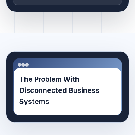
The Problem With
Disconnected Business
Systems