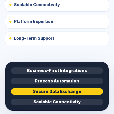
Scalable Connectivity
Platform Expertise
Long-Term Support
Business-First Integrations
Process Automation
Secure Data Exchange
Scalable Connectivity