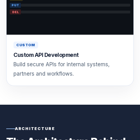
PUT
DEL
CUSTOM
Custom API Development
Build secure APIs for internal systems,
partners and workflows.
ARCHITECTURE