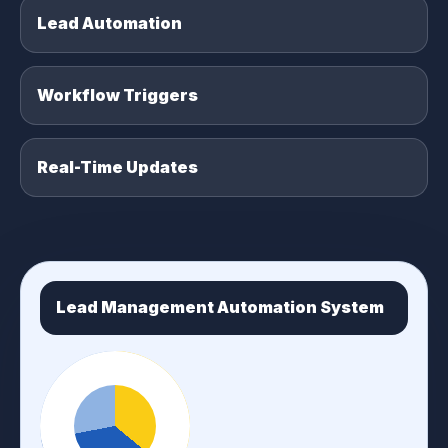
Lead Automation
Workflow Triggers
Real-Time Updates
Lead Management Automation System