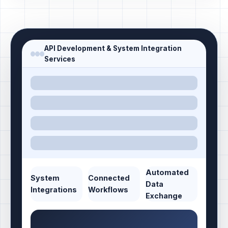
API Development & System Integration
Services
Automated
System
Connected
Data
Integrations
Workflows
Exchange