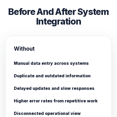
Before And After System
Integration
Without
Manual data entry across systems
Duplicate and outdated information
Delayed updates and slow responses
Higher error rates from repetitive work
Disconnected operational view