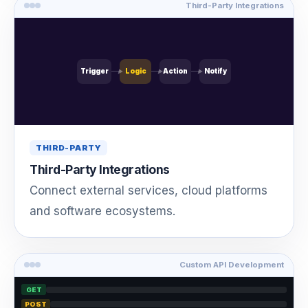
Third-Party Integrations
Trigger
Logic
Action
Notify
THIRD-PARTY
Third-Party Integrations
Connect external services, cloud platforms
and software ecosystems.
Custom API Development
GET
POST