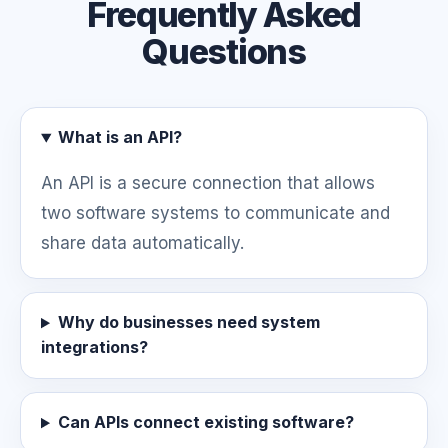
Frequently Asked
Questions
What is an API?
An API is a secure connection that allows
two software systems to communicate and
share data automatically.
Why do businesses need system
integrations?
Can APIs connect existing software?