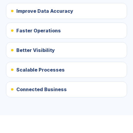
Improve Data Accuracy
Faster Operations
Better Visibility
Scalable Processes
Connected Business