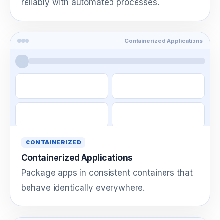
reliably with automated processes.
Containerized Applications
CONTAINERIZED
Containerized Applications
Package apps in consistent containers that
behave identically everywhere.