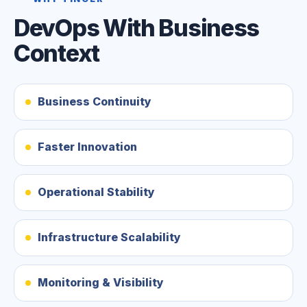
DevOps With Business
Context
Business Continuity
Faster Innovation
Operational Stability
Infrastructure Scalability
Monitoring & Visibility