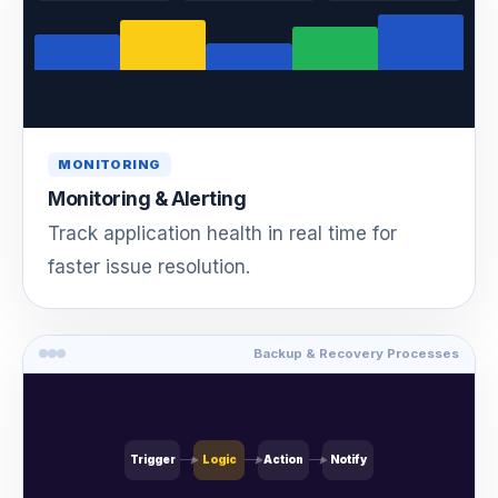
MONITORING
Monitoring & Alerting
Track application health in real time for
faster issue resolution.
Backup & Recovery Processes
Trigger
Logic
Action
Notify