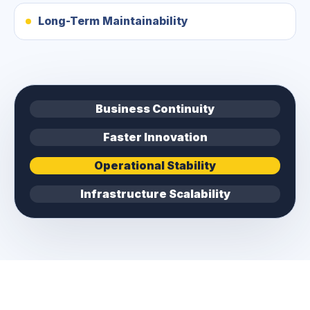
Long-Term Maintainability
Business Continuity
Faster Innovation
Operational Stability
Infrastructure Scalability