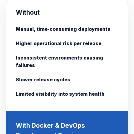
Without
Manual, time-consuming deployments
Higher operational risk per release
Inconsistent environments causing
failures
Slower release cycles
Limited visibility into system health
With Docker & DevOps