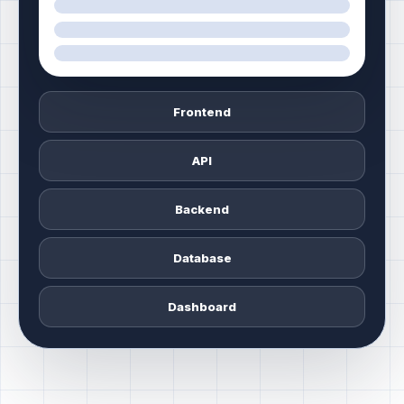
Frontend
API
Backend
Database
Dashboard