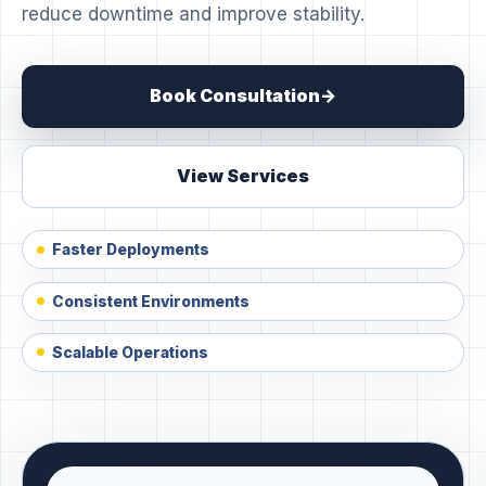
reduce downtime and improve stability.
Book Consultation
View Services
Faster Deployments
Consistent Environments
Scalable Operations