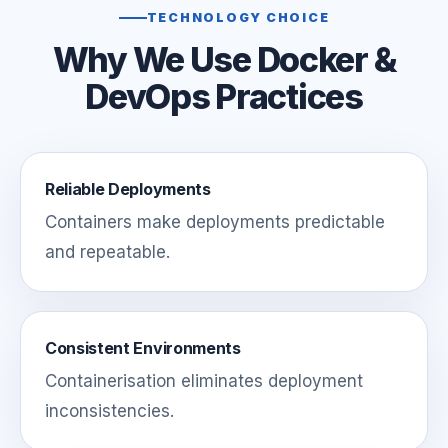
TECHNOLOGY CHOICE
Why We Use Docker &
DevOps Practices
Reliable Deployments
Containers make deployments predictable
and repeatable.
Consistent Environments
Containerisation eliminates deployment
inconsistencies.