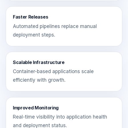
Faster Releases
Automated pipelines replace manual
deployment steps.
Scalable Infrastructure
Container-based applications scale
efficiently with growth.
Improved Monitoring
Real-time visibility into application health
and deployment status.