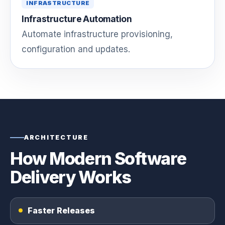
INFRASTRUCTURE
Infrastructure Automation
Automate infrastructure provisioning,
configuration and updates.
ARCHITECTURE
How Modern Software
Delivery Works
Faster Releases